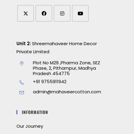
Unit 2:
Shreemahaveer Home Decor
Private Limited
Plot No M29 ,Pharma Zone, SEZ
Phase, 2, Pithampur, Madhya
Pradesh 454775
+91 9755911942
admin@mahaveercotton.com
INFORMATION
Our Journey