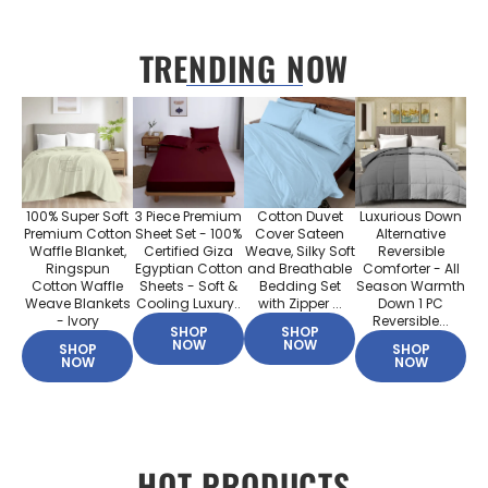
TRENDING NOW
100% Super Soft
3 Piece Premium
Cotton Duvet
Luxurious Down
Premium Cotton
Sheet Set - 100%
Cover Sateen
Alternative
Waffle Blanket,
Certified Giza
Weave, Silky Soft
Reversible
Ringspun
Egyptian Cotton
and Breathable
Comforter - All
Cotton Waffle
Sheets - Soft &
Bedding Set
Season Warmth
Weave Blankets
Cooling Luxury..
with Zipper ...
Down 1 PC
- Ivory
Reversible...
SHOP
SHOP
NOW
NOW
SHOP
SHOP
NOW
NOW
HOT PRODUCTS