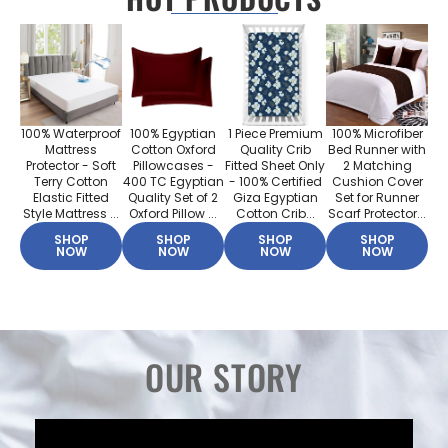
100% Waterproof
100% Egyptian
1 Piece Premium
100% Microfiber
Mattress
Cotton Oxford
Quality Crib
Bed Runner with
Protector - Soft
Pillowcases -
Fitted Sheet Only
2 Matching
Terry Cotton
400 TC Egyptian
- 100% Certified
Cushion Cover
Elastic Fitted
Quality Set of 2
Giza Egyptian
Set for Runner
Style Mattress ...
Oxford Pillow ...
Cotton Crib...
Scarf Protector...
SHOP
SHOP
SHOP
SHOP
NOW
NOW
NOW
NOW
OUR STORY