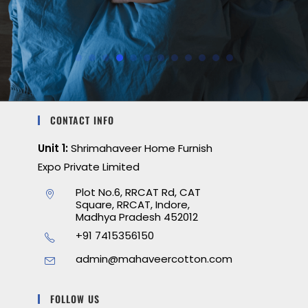
CONTACT INFO
Unit 1:
Shrimahaveer Home Furnish
Expo Private Limited
Plot No.6, RRCAT Rd, CAT
Square, RRCAT, Indore,
Madhya Pradesh 452012
+91 7415356150
admin@mahaveercotton.com
FOLLOW US