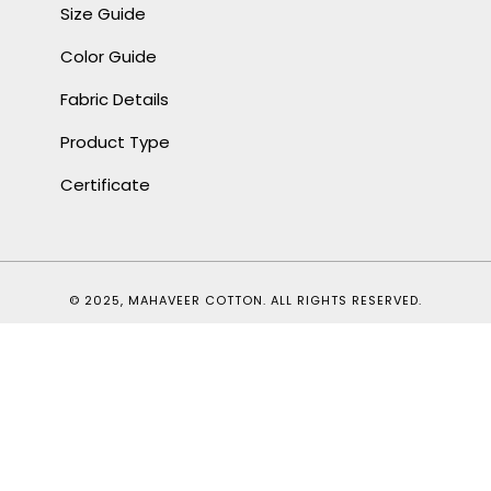
Size Guide
Color Guide
Fabric Details
Product Type
Certificate
© 2025, MAHAVEER COTTON. ALL RIGHTS RESERVED.