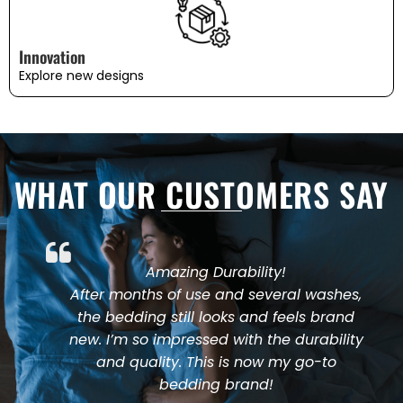
Innovation
Explore new designs
WHAT OUR CUSTOMERS SAY
Amazing Durability!
After months of use and several washes,
the bedding still looks and feels brand
new. I’m so impressed with the durability
and quality. This is now my go-to
bedding brand!