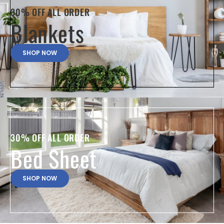
30% OFF ALL ORDER
Blankets
SHOP NOW
30% OFF ALL ORDER
Bed Sheet
SHOP NOW