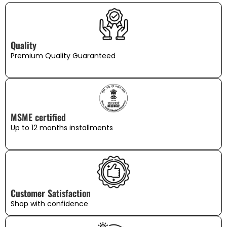
Quality
Premium Quality Guaranteed
MSME certified
Up to 12 months installments
Customer Satisfaction
Shop with confidence