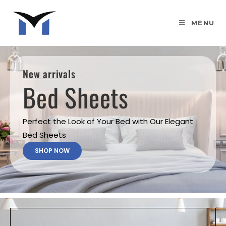
MENU
New arrivals
Bed Sheets
Perfect the Look of Your Bed with Our Elegant
Bed Sheets
SHOP NOW