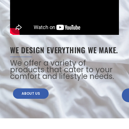
WE DESIGN EVERYTHING WE MAKE.
We offer a variety of
products that cater to your
comfort and lifestyle needs.
ABOUT US