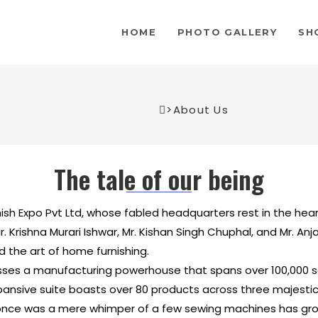
HOME
PHOTO GALLERY
SH
>
About Us
The tale of our being
ish Expo Pvt Ltd, whose fabled headquarters rest in the he
r. Krishna Murari Ishwar, Mr. Kishan Singh Chuphal, and Mr. An
 the art of home furnishing.
ses a manufacturing powerhouse that spans over 100,000 sq
ive suite boasts over 80 products across three majestical 
nce was a mere whimper of a few sewing machines has gro