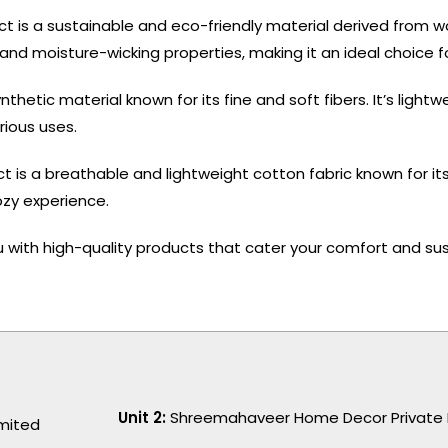
ct is a sustainable and eco-friendly material derived from 
y, and moisture-wicking properties, making it an ideal choice 
nthetic material known for its fine and soft fibers. It’s light
rious uses.
 is a breathable and lightweight cotton fabric known for its s
ozy experience.
 with high-quality products that cater your comfort and sus
Unit 2:
Shreemahaveer Home Decor Private 
imited