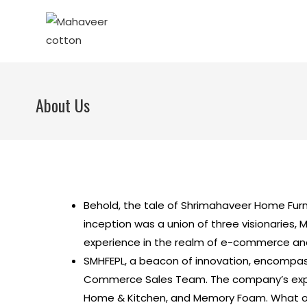
About Us
Behold, the tale of Shrimahaveer Home Furn
inception was a union of three visionaries, M
experience in the realm of e-commerce and
SMHFEPL, a beacon of innovation, encompas
Commerce Sales Team. The company’s expans
Home & Kitchen, and Memory Foam. What o