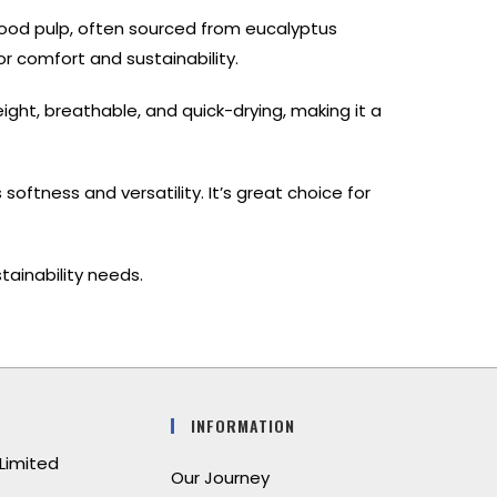
wood pulp, often sourced from eucalyptus
for comfort and sustainability.
weight, breathable, and quick-drying, making it a
oftness and versatility. It’s great choice for
tainability needs.
INFORMATION
Limited
Our Journey