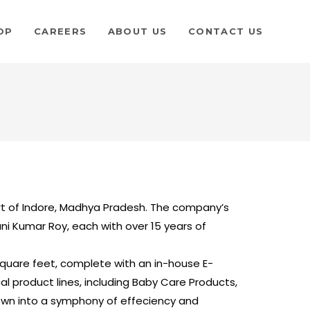
OP
CAREERS
ABOUT US
CONTACT US
art of Indore, Madhya Pradesh. The company’s
jani Kumar Roy, each with over 15 years of
uare feet, complete with an in-house E-
product lines, including Baby Care Products,
wn into a symphony of effeciency and