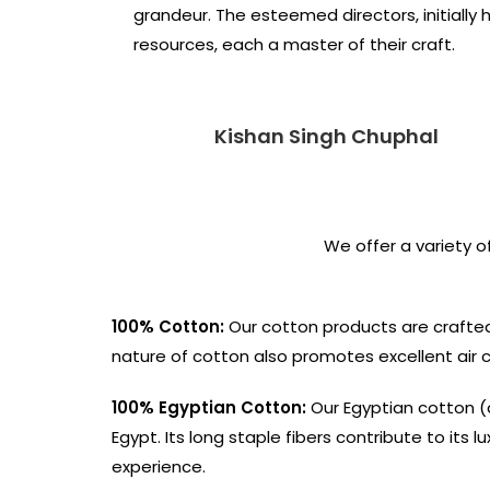
grandeur. The esteemed directors, initially
resources, each a master of their craft.
Kishan Singh Chuphal
We offer a variety o
100% Cotton:
Our cotton products are crafted
nature of cotton also promotes excellent air cir
100% Egyptian Cotton:
Our Egyptian cotton (a
Egypt. Its long staple fibers contribute to its 
experience.