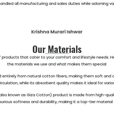
 handled all manufacturing and sales duties while adorning 
Krishna Murari Ishwar
Our Materials
f products that cater to your comfort and lifestyle needs. 
the materials we use and what makes them special:
 entirely from natural cotton fibers, making them soft and
culation, while its absorbent quality makes it ideal for vario
lso known as Giza Cotton) product is made from high-quality 
luxurious softness and durability, making it a top-tier materi