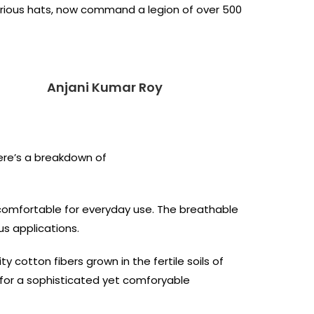
various hats, now command a legion of over 500
Anjani Kumar Roy
Here’s a breakdown of
 comfortable for everyday use. The breathable
us applications.
cotton fibers grown in the fertile soils of
al for a sophisticated yet comforyable