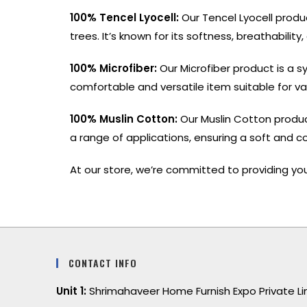
100% Tencel Lyocell:
Our Tencel Lyocell produ
trees. It’s known for its softness, breathabilit
100% Microfiber:
Our Microfiber product is a sy
comfortable and versatile item suitable for va
100% Muslin Cotton:
Our Muslin Cotton product
a range of applications, ensuring a soft and c
At our store, we’re committed to providing you
CONTACT INFO
Unit 1:
Shrimahaveer Home Furnish Expo Private L