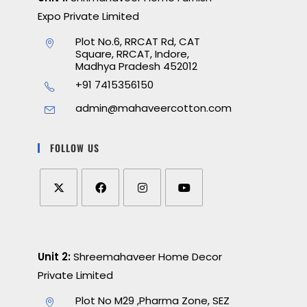
Expo Private Limited
Plot No.6, RRCAT Rd, CAT
Square, RRCAT, Indore,
Madhya Pradesh 452012
+91 7415356150
admin@mahaveercotton.com
FOLLOW US
Unit 2:
Shreemahaveer Home Decor
Private Limited
Plot No M29 ,Pharma Zone, SEZ