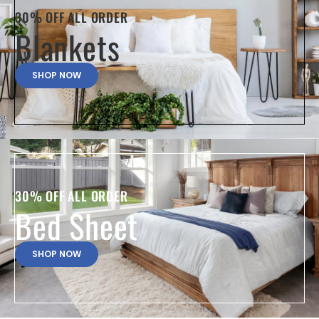
30% OFF ALL ORDER
Blankets
SHOP NOW
30% OFF ALL ORDER
Bed Sheet
SHOP NOW