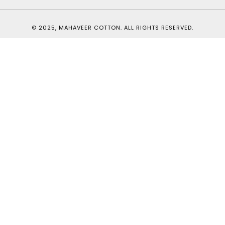
© 2025, MAHAVEER COTTON. ALL RIGHTS RESERVED.