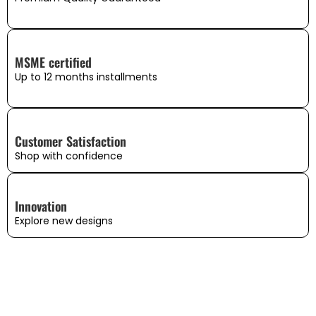
MSME certified
Up to 12 months installments
Customer Satisfaction
Shop with confidence
Innovation
Explore new designs
WHAT OUR CUSTOMERS SAY