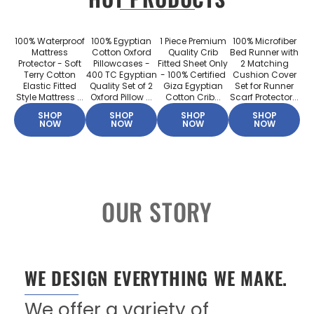
100% Waterproof
100% Egyptian
1 Piece Premium
100% Microfiber
Mattress
Cotton Oxford
Quality Crib
Bed Runner with
Protector - Soft
Pillowcases -
Fitted Sheet Only
2 Matching
Terry Cotton
400 TC Egyptian
- 100% Certified
Cushion Cover
Elastic Fitted
Quality Set of 2
Giza Egyptian
Set for Runner
Style Mattress ...
Oxford Pillow ...
Cotton Crib...
Scarf Protector...
SHOP
SHOP
SHOP
SHOP
NOW
NOW
NOW
NOW
OUR STORY
WE DESIGN EVERYTHING WE MAKE.
We offer a variety of