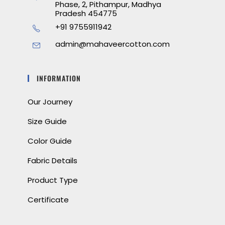
Phase, 2, Pithampur, Madhya
Pradesh 454775
+91 9755911942
admin@mahaveercotton.com
INFORMATION
Our Journey
Size Guide
Color Guide
Fabric Details
Product Type
Certificate