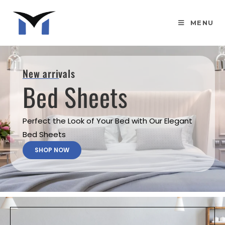
MENU
New arrivals
Bed Sheets
Perfect the Look of Your Bed with Our Elegant
Bed Sheets
SHOP NOW