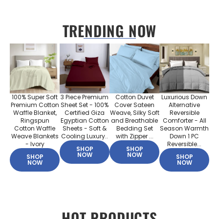
TRENDING NOW
100% Super Soft
3 Piece Premium
Cotton Duvet
Luxurious Down
Premium Cotton
Sheet Set - 100%
Cover Sateen
Alternative
Waffle Blanket,
Certified Giza
Weave, Silky Soft
Reversible
Ringspun
Egyptian Cotton
and Breathable
Comforter - All
Cotton Waffle
Sheets - Soft &
Bedding Set
Season Warmth
Weave Blankets
Cooling Luxury..
with Zipper ...
Down 1 PC
- Ivory
Reversible...
SHOP
SHOP
NOW
NOW
SHOP
SHOP
NOW
NOW
HOT PRODUCTS