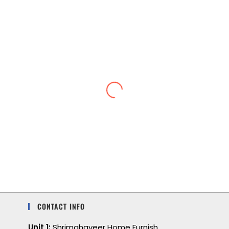
Lightweight and cool
I love the feel of a lightweight, soft, cool
feeling. I also love the color and comfort.
CONTACT INFO
Unit 1:
Shrimahaveer Home Furnish