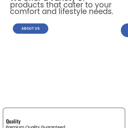
products that cater to your
comfort and lifestyle needs.
ABOUT US
Quality
Premium Quality Guaranteed