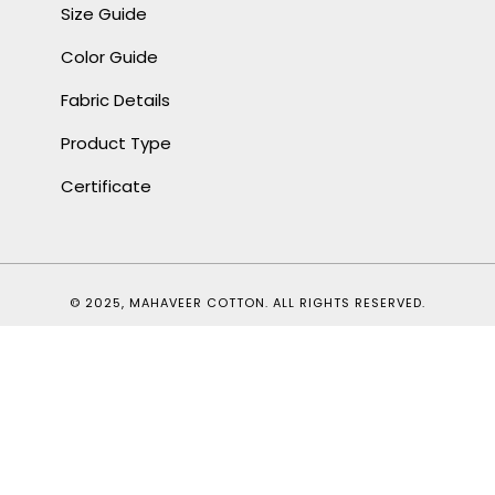
Size Guide
Color Guide
Fabric Details
Product Type
Certificate
© 2025, MAHAVEER COTTON. ALL RIGHTS RESERVED.