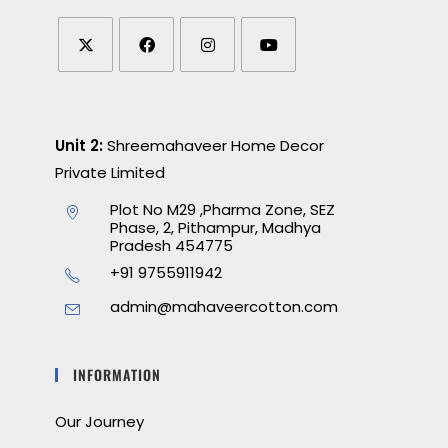
Unit 2:
Shreemahaveer Home Decor
Private Limited
Plot No M29 ,Pharma Zone, SEZ
Phase, 2, Pithampur, Madhya
Pradesh 454775
+91 9755911942
admin@mahaveercotton.com
INFORMATION
Our Journey