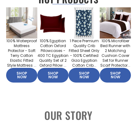
100% Waterproof
100% Egyptian
1 Piece Premium
100% Microfiber
Mattress
Cotton Oxford
Quality Crib
Bed Runner with
Protector - Soft
Pillowcases -
Fitted Sheet Only
2 Matching
Terry Cotton
400 TC Egyptian
- 100% Certified
Cushion Cover
Elastic Fitted
Quality Set of 2
Giza Egyptian
Set for Runner
Style Mattress ...
Oxford Pillow ...
Cotton Crib...
Scarf Protector...
SHOP
SHOP
SHOP
SHOP
NOW
NOW
NOW
NOW
OUR STORY