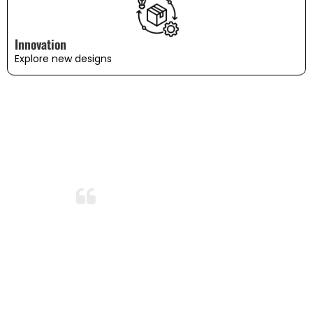
Innovation
Explore new designs
WHAT OUR CUSTOMERS SAY
Amazing Durability!
After months of use and several washes,
the bedding still looks and feels brand
new. I’m so impressed with the durability
and quality. This is now my go-to
bedding brand!