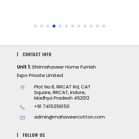
CONTACT INFO
Unit 1:
Shrimahaveer Home Furnish
Expo Private Limited
Plot No.6, RRCAT Rd, CAT
Square, RRCAT, Indore,
Madhya Pradesh 452012
+91 7415356150
admin@mahaveercotton.com
FOLLOW US