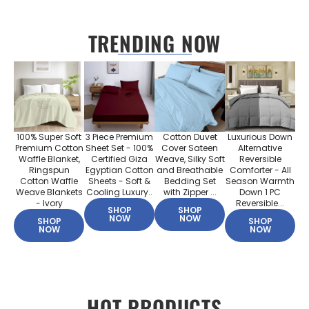
TRENDING NOW
100% Super Soft
3 Piece Premium
Cotton Duvet
Luxurious Down
Premium Cotton
Sheet Set - 100%
Cover Sateen
Alternative
Waffle Blanket,
Certified Giza
Weave, Silky Soft
Reversible
Ringspun
Egyptian Cotton
and Breathable
Comforter - All
Cotton Waffle
Sheets - Soft &
Bedding Set
Season Warmth
Weave Blankets
Cooling Luxury..
with Zipper ...
Down 1 PC
- Ivory
Reversible...
SHOP
SHOP
NOW
NOW
SHOP
SHOP
NOW
NOW
HOT PRODUCTS