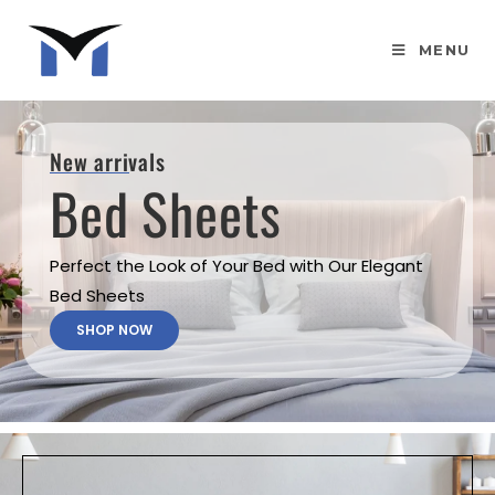
MENU
New arrivals
Bed Sheets
Perfect the Look of Your Bed with Our Elegant
Bed Sheets
SHOP NOW