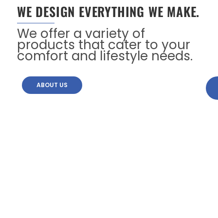
WE DESIGN EVERYTHING WE MAKE.
We offer a variety of
products that cater to your
comfort and lifestyle needs.
ABOUT US