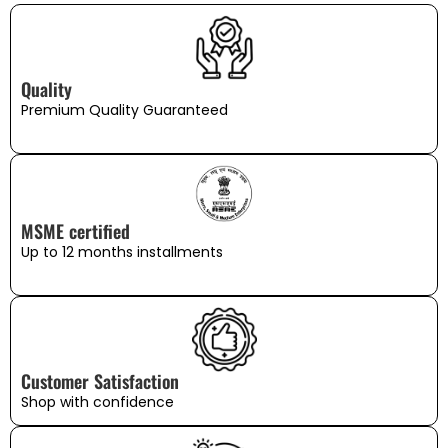
Quality
Premium Quality Guaranteed
MSME certified
Up to 12 months installments
Customer Satisfaction
Shop with confidence