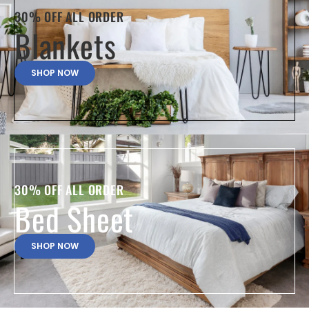
30% OFF ALL ORDER
Blankets
SHOP NOW
30% OFF ALL ORDER
Bed Sheet
SHOP NOW