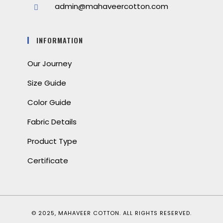
admin@mahaveercotton.com
INFORMATION
Our Journey
Size Guide
Color Guide
Fabric Details
Product Type
Certificate
© 2025, MAHAVEER COTTON. ALL RIGHTS RESERVED.