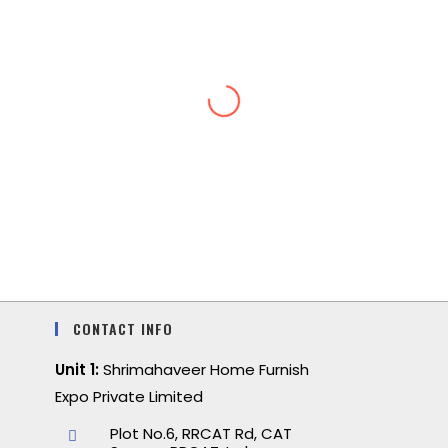
CONTACT INFO
Unit 1:
Shrimahaveer Home Furnish
Expo Private Limited
Plot No.6, RRCAT Rd, CAT