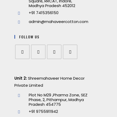
Square, RRCAT, Indore,
Madhya Pradesh 452012
+91 7415356150
admin@mahaveercotton.com
FOLLOW US
Unit 2:
Shreemahaveer Home Decor
Private Limited
Plot No M29 ,Pharma Zone, SEZ
Phase, 2, Pithampur, Madhya
Pradesh 454775
+91 9755911942