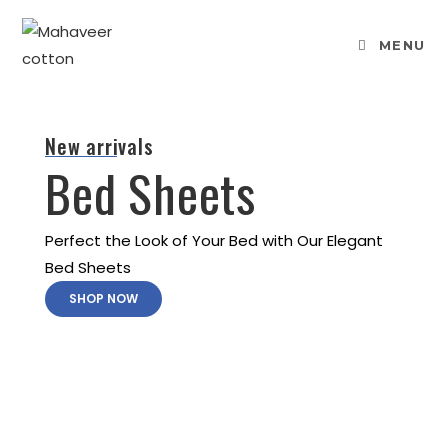
MENU
New arrivals
Bed Sheets
Perfect the Look of Your Bed with Our Elegant
Bed Sheets
SHOP NOW