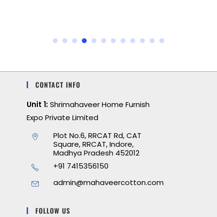
CONTACT INFO
Unit 1:
Shrimahaveer Home Furnish
Expo Private Limited
Plot No.6, RRCAT Rd, CAT
Square, RRCAT, Indore,
Madhya Pradesh 452012
+91 7415356150
admin@mahaveercotton.com
FOLLOW US