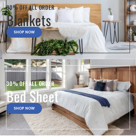
30% OFF ALL ORDER
Blankets
SHOP NOW
30% OFF ALL ORDER
Bed Sheet
SHOP NOW