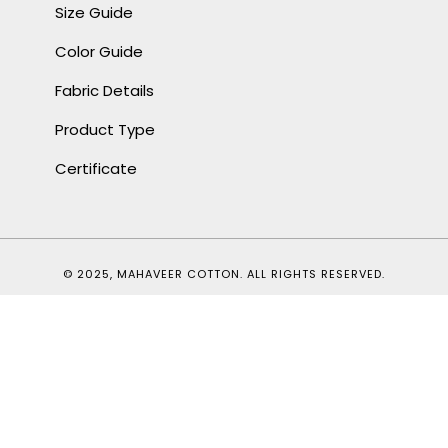
Size Guide
Color Guide
Fabric Details
Product Type
Certificate
© 2025, MAHAVEER COTTON. ALL RIGHTS RESERVED.