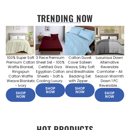
TRENDING NOW
100% Super Soft
3 Piece Premium
Cotton Duvet
Luxurious Down
Premium Cotton
Sheet Set - 100%
Cover Sateen
Alternative
Waffle Blanket,
Certified Giza
Weave, Silky Soft
Reversible
Ringspun
Egyptian Cotton
and Breathable
Comforter - All
Cotton Waffle
Sheets - Soft &
Bedding Set
Season Warmth
Weave Blankets
Cooling Luxury..
with Zipper ...
Down 1 PC
- Ivory
Reversible...
SHOP
SHOP
NOW
NOW
SHOP
SHOP
NOW
NOW
HOT PRODUCTS