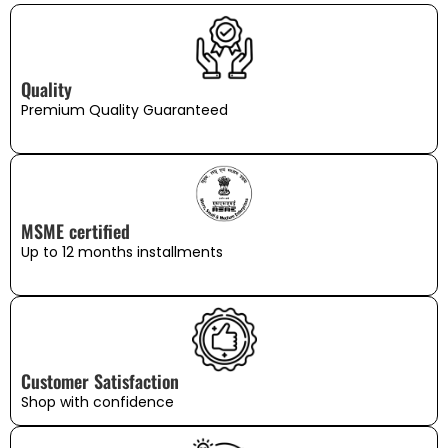
Quality
Premium Quality Guaranteed
MSME certified
Up to 12 months installments
Customer Satisfaction
Shop with confidence