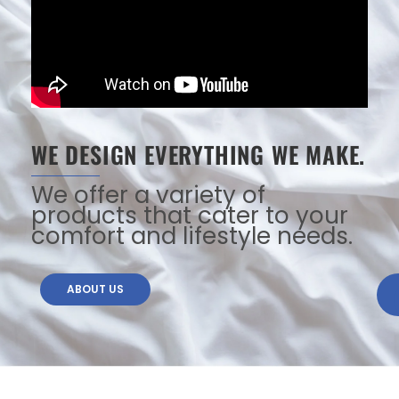
WE DESIGN EVERYTHING WE MAKE.
We offer a variety of
products that cater to your
comfort and lifestyle needs.
ABOUT US