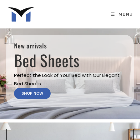
MENU
New arrivals
Bed Sheets
Perfect the Look of Your Bed with Our Elegant
Bed Sheets
SHOP NOW