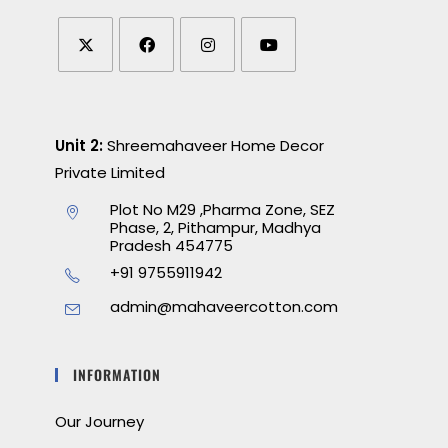
Unit 2:
Shreemahaveer Home Decor
Private Limited
Plot No M29 ,Pharma Zone, SEZ
Phase, 2, Pithampur, Madhya
Pradesh 454775
+91 9755911942
admin@mahaveercotton.com
INFORMATION
Our Journey