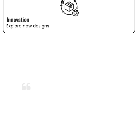
Innovation
Explore new designs
WHAT OUR CUSTOMERS SAY
Amazing Durability!
After months of use and several washes,
the bedding still looks and feels brand
new. I’m so impressed with the durability
and quality. This is now my go-to
bedding brand!