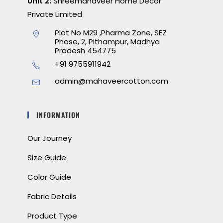
Unit 2:
Shreemahaveer Home Decor
Private Limited
Plot No M29 ,Pharma Zone, SEZ
Phase, 2, Pithampur, Madhya
Pradesh 454775
+91 9755911942
admin@mahaveercotton.com
INFORMATION
Our Journey
Size Guide
Color Guide
Fabric Details
Product Type