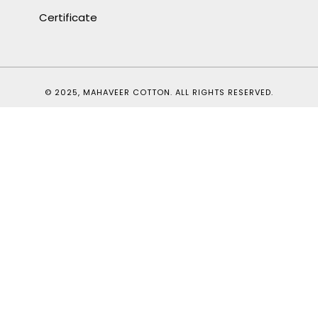
Certificate
© 2025, MAHAVEER COTTON. ALL RIGHTS RESERVED.