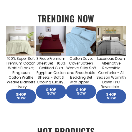
TRENDING NOW
100% Super Soft
3 Piece Premium
Cotton Duvet
Luxurious Down
Premium Cotton
Sheet Set - 100%
Cover Sateen
Alternative
Waffle Blanket,
Certified Giza
Weave, Silky Soft
Reversible
Ringspun
Egyptian Cotton
and Breathable
Comforter - All
Cotton Waffle
Sheets - Soft &
Bedding Set
Season Warmth
Weave Blankets
Cooling Luxury..
with Zipper ...
Down 1 PC
- Ivory
Reversible...
SHOP
SHOP
NOW
NOW
SHOP
SHOP
NOW
NOW
HOT PRODUCTS