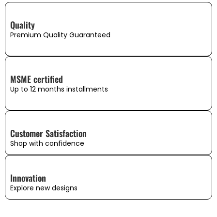
Quality
Premium Quality Guaranteed
MSME certified
Up to 12 months installments
Customer Satisfaction
Shop with confidence
Innovation
Explore new designs