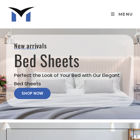
MENU
New arrivals
Bed Sheets
Perfect the Look of Your Bed with Our Elegant
Bed Sheets
SHOP NOW