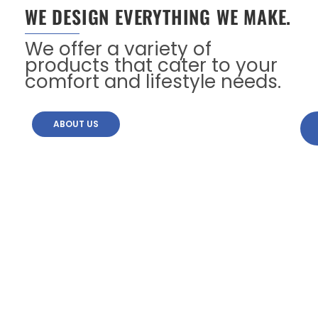
WE DESIGN EVERYTHING WE MAKE.
We offer a variety of
products that cater to your
comfort and lifestyle needs.
ABOUT US