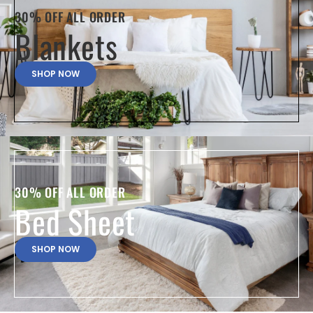
30% OFF ALL ORDER
Blankets
SHOP NOW
30% OFF ALL ORDER
Bed Sheet
SHOP NOW