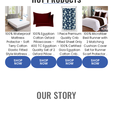
100% Waterproof
100% Egyptian
1 Piece Premium
100% Microfiber
Mattress
Cotton Oxford
Quality Crib
Bed Runner with
Protector - Soft
Pillowcases -
Fitted Sheet Only
2 Matching
Terry Cotton
400 TC Egyptian
- 100% Certified
Cushion Cover
Elastic Fitted
Quality Set of 2
Giza Egyptian
Set for Runner
Style Mattress ...
Oxford Pillow ...
Cotton Crib...
Scarf Protector...
SHOP
SHOP
SHOP
SHOP
NOW
NOW
NOW
NOW
OUR STORY