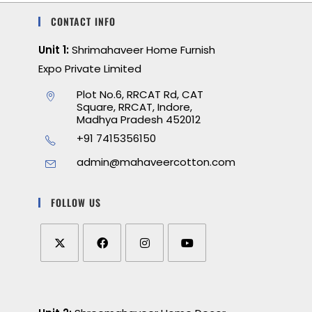
CONTACT INFO
Unit 1:
Shrimahaveer Home Furnish
Expo Private Limited
Plot No.6, RRCAT Rd, CAT
Square, RRCAT, Indore,
Madhya Pradesh 452012
+91 7415356150
admin@mahaveercotton.com
FOLLOW US