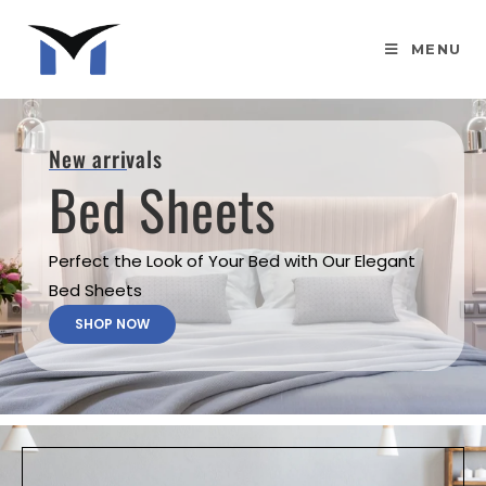
MENU
New arrivals
Bed Sheets
Perfect the Look of Your Bed with Our Elegant
Bed Sheets
SHOP NOW