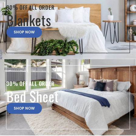
30% OFF ALL ORDER
Blankets
SHOP NOW
30% OFF ALL ORDER
Bed Sheet
SHOP NOW