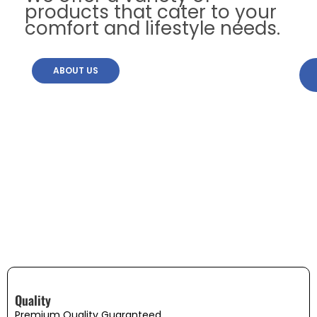
products that cater to your
comfort and lifestyle needs.
ABOUT US
Quality
Premium Quality Guaranteed