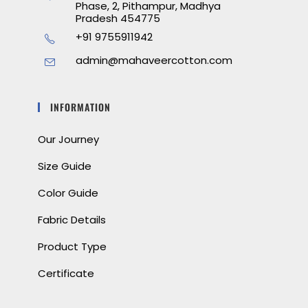
Phase, 2, Pithampur, Madhya
Pradesh 454775
+91 9755911942
admin@mahaveercotton.com
INFORMATION
Our Journey
Size Guide
Color Guide
Fabric Details
Product Type
Certificate