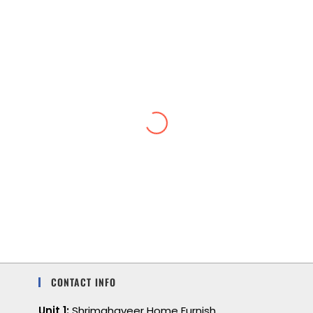
Lightweight and cool
I love the feel of a lightweight, soft, cool
feeling. I also love the color and comfort.
CONTACT INFO
Unit 1:
Shrimahaveer Home Furnish