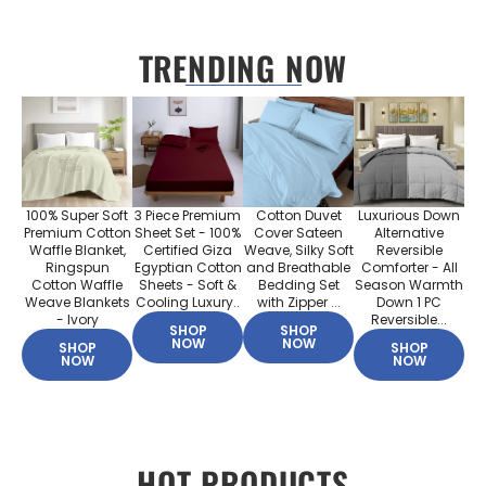
TRENDING NOW
100% Super Soft
3 Piece Premium
Cotton Duvet
Luxurious Down
Premium Cotton
Sheet Set - 100%
Cover Sateen
Alternative
Waffle Blanket,
Certified Giza
Weave, Silky Soft
Reversible
Ringspun
Egyptian Cotton
and Breathable
Comforter - All
Cotton Waffle
Sheets - Soft &
Bedding Set
Season Warmth
Weave Blankets
Cooling Luxury..
with Zipper ...
Down 1 PC
- Ivory
Reversible...
SHOP
SHOP
NOW
NOW
SHOP
SHOP
NOW
NOW
HOT PRODUCTS