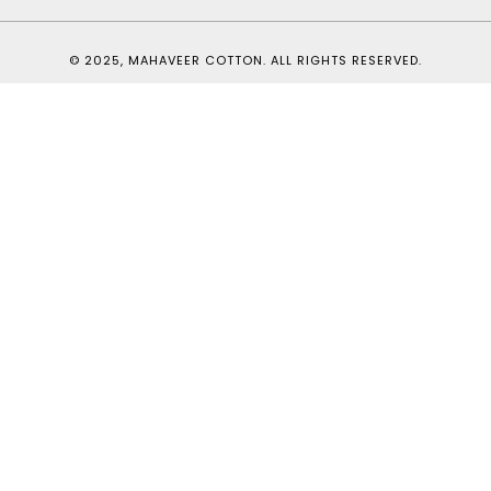
© 2025, MAHAVEER COTTON. ALL RIGHTS RESERVED.