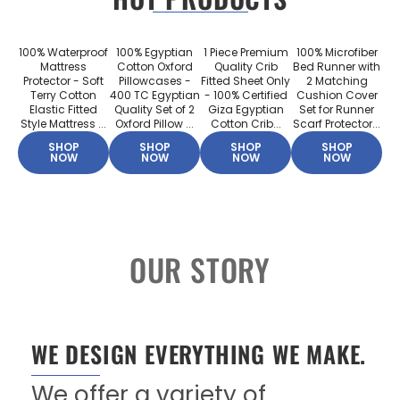
100% Waterproof
100% Egyptian
1 Piece Premium
100% Microfiber
Mattress
Cotton Oxford
Quality Crib
Bed Runner with
Protector - Soft
Pillowcases -
Fitted Sheet Only
2 Matching
Terry Cotton
400 TC Egyptian
- 100% Certified
Cushion Cover
Elastic Fitted
Quality Set of 2
Giza Egyptian
Set for Runner
Style Mattress ...
Oxford Pillow ...
Cotton Crib...
Scarf Protector...
SHOP
SHOP
SHOP
SHOP
NOW
NOW
NOW
NOW
OUR STORY
WE DESIGN EVERYTHING WE MAKE.
We offer a variety of