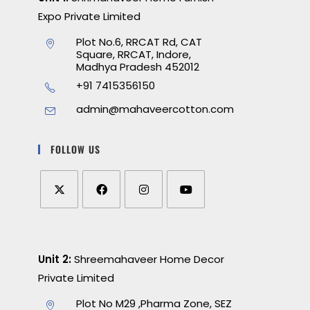
Expo Private Limited
Plot No.6, RRCAT Rd, CAT
Square, RRCAT, Indore,
Madhya Pradesh 452012
+91 7415356150
admin@mahaveercotton.com
FOLLOW US
Unit 2:
Shreemahaveer Home Decor
Private Limited
Plot No M29 ,Pharma Zone, SEZ