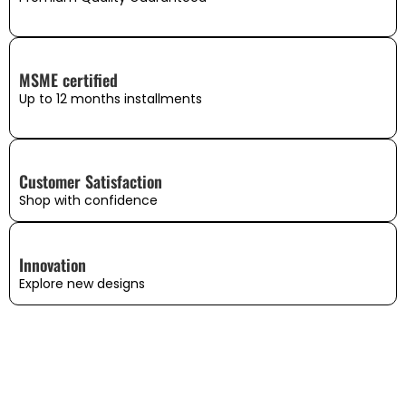
MSME certified
Up to 12 months installments
Customer Satisfaction
Shop with confidence
Innovation
Explore new designs
WHAT OUR CUSTOMERS SAY