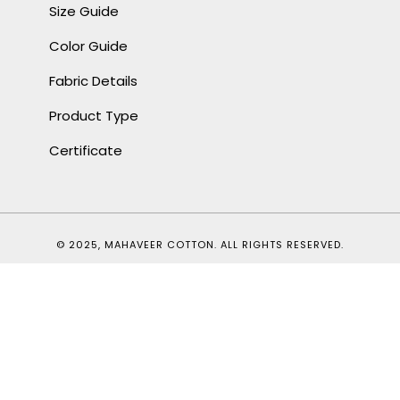
Size Guide
Color Guide
Fabric Details
Product Type
Certificate
© 2025, MAHAVEER COTTON. ALL RIGHTS RESERVED.