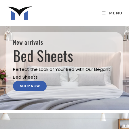
MENU
New arrivals
Bed Sheets
Perfect the Look of Your Bed with Our Elegant
Bed Sheets
SHOP NOW