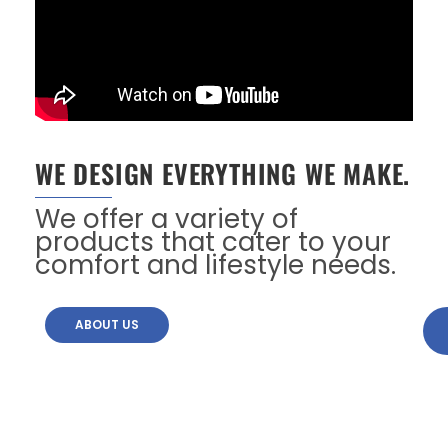
WE DESIGN EVERYTHING WE MAKE.
We offer a variety of
products that cater to your
comfort and lifestyle needs.
ABOUT US