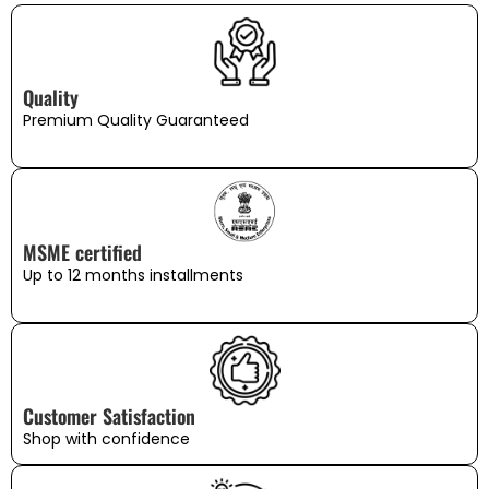
Quality
Premium Quality Guaranteed
MSME certified
Up to 12 months installments
Customer Satisfaction
Shop with confidence