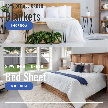
30% OFF ALL ORDER
Blankets
SHOP NOW
30% OFF ALL ORDER
Bed Sheet
SHOP NOW