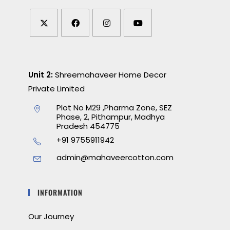
Unit 2:
Shreemahaveer Home Decor
Private Limited
Plot No M29 ,Pharma Zone, SEZ
Phase, 2, Pithampur, Madhya
Pradesh 454775
+91 9755911942
admin@mahaveercotton.com
INFORMATION
Our Journey