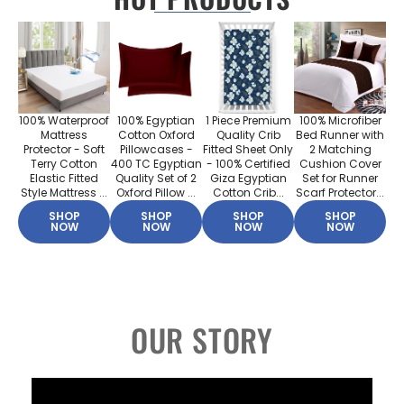
100% Waterproof
100% Egyptian
1 Piece Premium
100% Microfiber
Mattress
Cotton Oxford
Quality Crib
Bed Runner with
Protector - Soft
Pillowcases -
Fitted Sheet Only
2 Matching
Terry Cotton
400 TC Egyptian
- 100% Certified
Cushion Cover
Elastic Fitted
Quality Set of 2
Giza Egyptian
Set for Runner
Style Mattress ...
Oxford Pillow ...
Cotton Crib...
Scarf Protector...
SHOP
SHOP
SHOP
SHOP
NOW
NOW
NOW
NOW
OUR STORY