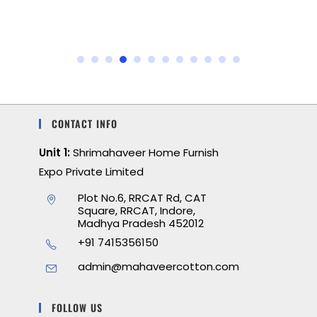
CONTACT INFO
Unit 1:
Shrimahaveer Home Furnish
Expo Private Limited
Plot No.6, RRCAT Rd, CAT
Square, RRCAT, Indore,
Madhya Pradesh 452012
+91 7415356150
admin@mahaveercotton.com
FOLLOW US