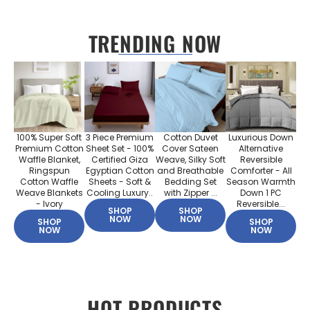
TRENDING NOW
100% Super Soft
3 Piece Premium
Cotton Duvet
Luxurious Down
Premium Cotton
Sheet Set - 100%
Cover Sateen
Alternative
Waffle Blanket,
Certified Giza
Weave, Silky Soft
Reversible
Ringspun
Egyptian Cotton
and Breathable
Comforter - All
Cotton Waffle
Sheets - Soft &
Bedding Set
Season Warmth
Weave Blankets
Cooling Luxury..
with Zipper ...
Down 1 PC
- Ivory
Reversible...
SHOP
SHOP
NOW
NOW
SHOP
SHOP
NOW
NOW
HOT PRODUCTS