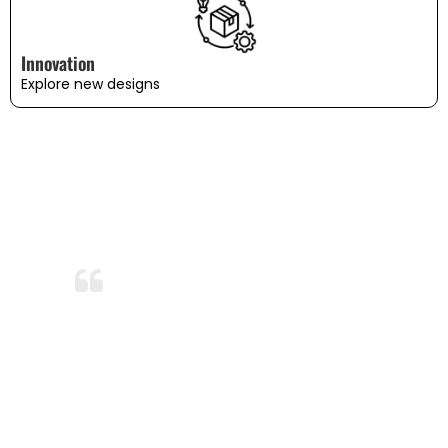
Innovation
Explore new designs
WHAT OUR CUSTOMERS SAY
Amazing Durability!
After months of use and several washes,
the bedding still looks and feels brand
new. I’m so impressed with the durability
and quality. This is now my go-to
bedding brand!