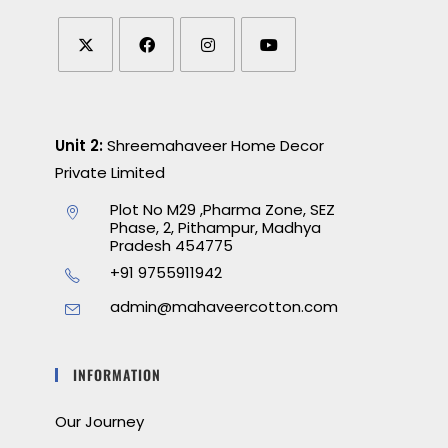
Unit 2:
Shreemahaveer Home Decor
Private Limited
Plot No M29 ,Pharma Zone, SEZ
Phase, 2, Pithampur, Madhya
Pradesh 454775
+91 9755911942
admin@mahaveercotton.com
INFORMATION
Our Journey