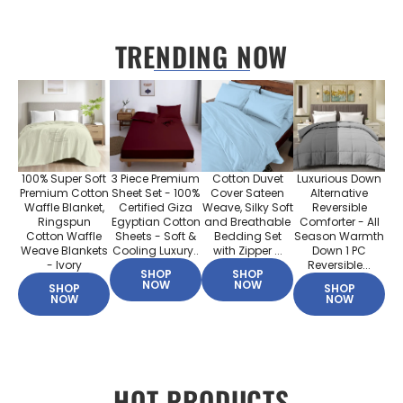
TRENDING NOW
100% Super Soft
3 Piece Premium
Cotton Duvet
Luxurious Down
Premium Cotton
Sheet Set - 100%
Cover Sateen
Alternative
Waffle Blanket,
Certified Giza
Weave, Silky Soft
Reversible
Ringspun
Egyptian Cotton
and Breathable
Comforter - All
Cotton Waffle
Sheets - Soft &
Bedding Set
Season Warmth
Weave Blankets
Cooling Luxury..
with Zipper ...
Down 1 PC
- Ivory
Reversible...
SHOP
SHOP
NOW
NOW
SHOP
SHOP
NOW
NOW
HOT PRODUCTS