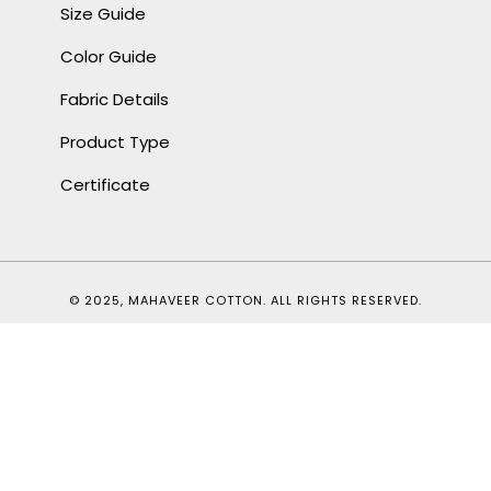
Size Guide
Color Guide
Fabric Details
Product Type
Certificate
© 2025, MAHAVEER COTTON. ALL RIGHTS RESERVED.