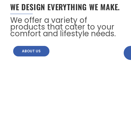
WE DESIGN EVERYTHING WE MAKE.
We offer a variety of
products that cater to your
comfort and lifestyle needs.
ABOUT US