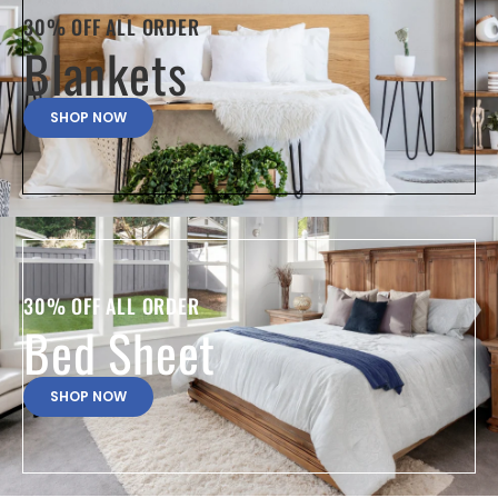
30% OFF ALL ORDER
Blankets
SHOP NOW
30% OFF ALL ORDER
Bed Sheet
SHOP NOW