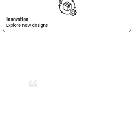
Innovation
Explore new designs
WHAT OUR CUSTOMERS SAY
Amazing Durability!
After months of use and several washes,
the bedding still looks and feels brand
new. I’m so impressed with the durability
and quality. This is now my go-to
bedding brand!