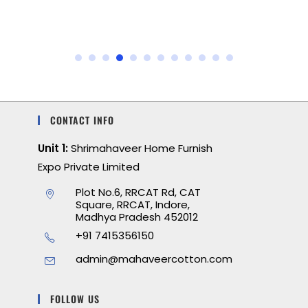
CONTACT INFO
Unit 1:
Shrimahaveer Home Furnish
Expo Private Limited
Plot No.6, RRCAT Rd, CAT
Square, RRCAT, Indore,
Madhya Pradesh 452012
+91 7415356150
admin@mahaveercotton.com
FOLLOW US