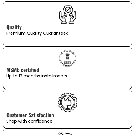
Quality
Premium Quality Guaranteed
MSME certified
Up to 12 months installments
Customer Satisfaction
Shop with confidence