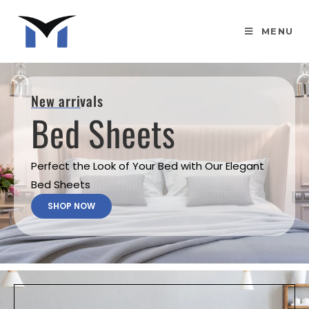
MENU
New arrivals
Bed Sheets
Perfect the Look of Your Bed with Our Elegant
Bed Sheets
SHOP NOW