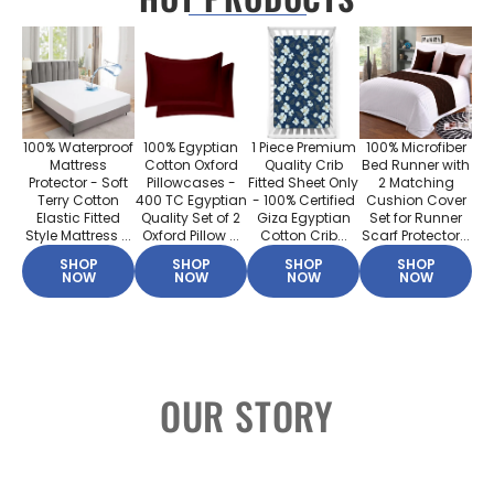
100% Waterproof
100% Egyptian
1 Piece Premium
100% Microfiber
Mattress
Cotton Oxford
Quality Crib
Bed Runner with
Protector - Soft
Pillowcases -
Fitted Sheet Only
2 Matching
Terry Cotton
400 TC Egyptian
- 100% Certified
Cushion Cover
Elastic Fitted
Quality Set of 2
Giza Egyptian
Set for Runner
Style Mattress ...
Oxford Pillow ...
Cotton Crib...
Scarf Protector...
SHOP
SHOP
SHOP
SHOP
NOW
NOW
NOW
NOW
OUR STORY