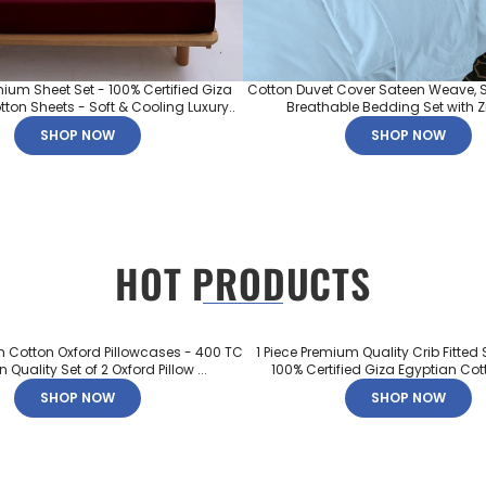
mium Sheet Set - 100% Certified Giza
Cotton Duvet Cover Sateen Weave, S
ton Sheets - Soft & Cooling Luxury..
Breathable Bedding Set with Zip
SHOP NOW
SHOP NOW
HOT PRODUCTS
n Cotton Oxford Pillowcases - 400 TC
1 Piece Premium Quality Crib Fitted 
 Quality Set of 2 Oxford Pillow ...
100% Certified Giza Egyptian Cott
SHOP NOW
SHOP NOW