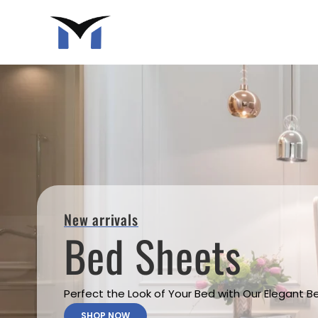
New arrivals
Bed Sheets
Perfect the Look of Your Bed with Our Elegant 
SHOP NOW