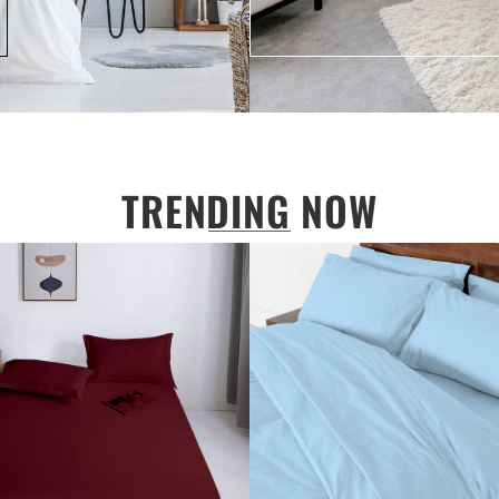
TRENDING NOW