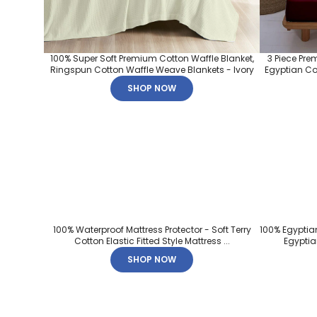
100% Super Soft Premium Cotton Waffle Blanket,
3 Piece Pre
Ringspun Cotton Waffle Weave Blankets - Ivory
Egyptian Cot
SHOP NOW
100% Waterproof Mattress Protector - Soft Terry
100% Egyptia
Cotton Elastic Fitted Style Mattress ...
Egyptian
SHOP NOW