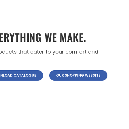
ERYTHING WE MAKE.
roducts that cater to your comfort and
NLOAD CATALOGUE
OUR SHOPPING WEBSITE