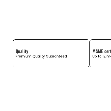
Quality
MSME cert
Premium Quality Guaranteed
Up to 12 m