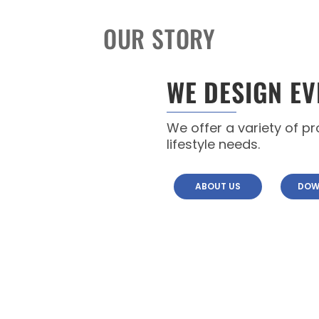
OUR STORY
WE DESIGN EV
We offer a variety of p
lifestyle needs.
ABOUT US
DOW