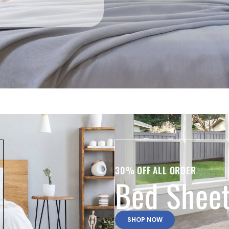
30% OFF ALL ORDER
Bed Shee
SHOP NOW