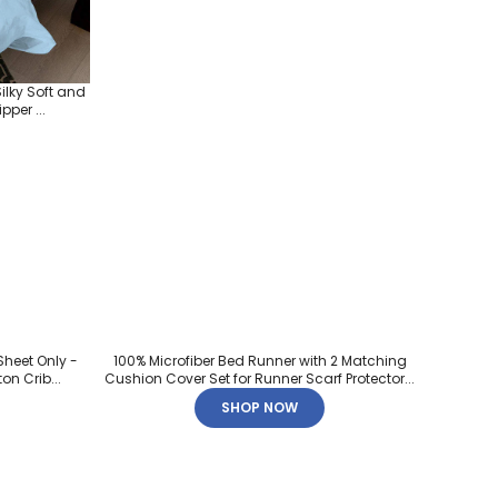
ilky Soft and
per ...
Sheet Only -
100% Microfiber Bed Runner with 2 Matching
on Crib...
Cushion Cover Set for Runner Scarf Protector...
SHOP NOW