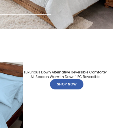
Luxurious Down Alternative Reversible Comforter -
All Season Warmth Down 1 PC Reversible...
SHOP NOW