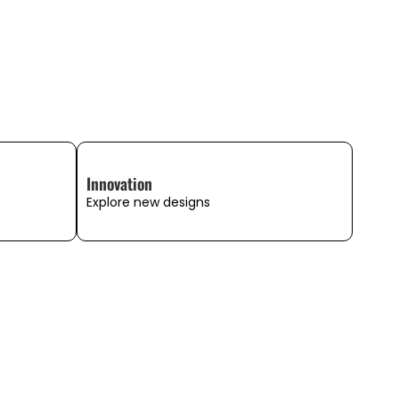
Innovation
Explore new designs