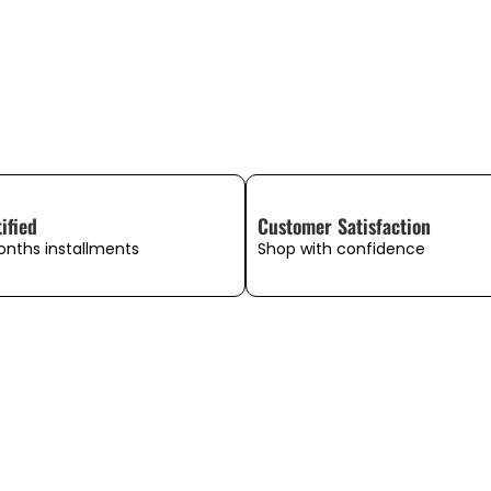
ified
Customer Satisfaction
onths installments
Shop with confidence
WHAT OUR CUSTOMERS SAY