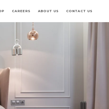
OP
CAREERS
ABOUT US
CONTACT US