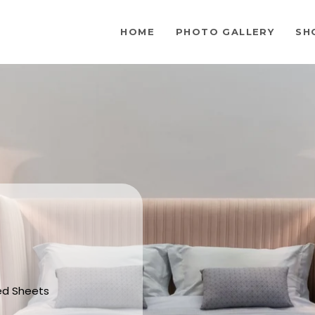
HOME
PHOTO GALLERY
SH
Bed Sheets