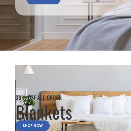
30% OFF ALL ORDER
Blankets
SHOP NOW