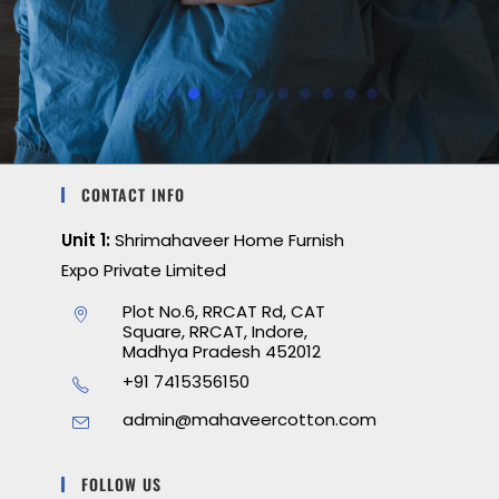
CONTACT INFO
Unit 1:
Shrimahaveer Home Furnish
Expo Private Limited
Plot No.6, RRCAT Rd, CAT
Square, RRCAT, Indore,
Madhya Pradesh 452012
+91 7415356150
admin@mahaveercotton.com
FOLLOW US