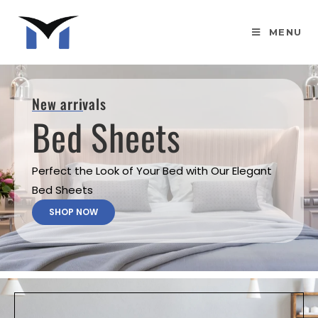
MENU
New arrivals
Bed Sheets
Perfect the Look of Your Bed with Our Elegant
Bed Sheets
SHOP NOW