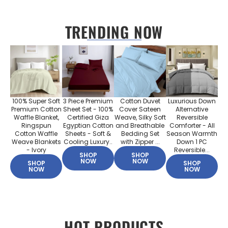
TRENDING NOW
100% Super Soft
3 Piece Premium
Cotton Duvet
Luxurious Down
Premium Cotton
Sheet Set - 100%
Cover Sateen
Alternative
Waffle Blanket,
Certified Giza
Weave, Silky Soft
Reversible
Ringspun
Egyptian Cotton
and Breathable
Comforter - All
Cotton Waffle
Sheets - Soft &
Bedding Set
Season Warmth
Weave Blankets
Cooling Luxury..
with Zipper ...
Down 1 PC
- Ivory
Reversible...
SHOP
SHOP
NOW
NOW
SHOP
SHOP
NOW
NOW
HOT PRODUCTS