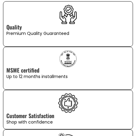
Quality
Premium Quality Guaranteed
MSME certified
Up to 12 months installments
Customer Satisfaction
Shop with confidence