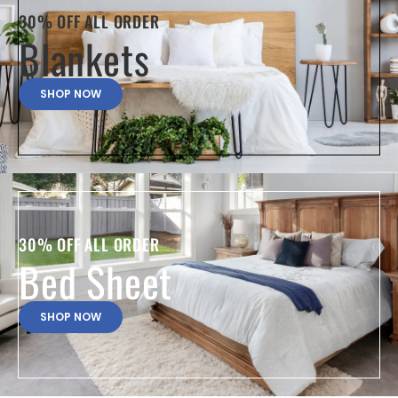
30% OFF ALL ORDER
Blankets
SHOP NOW
30% OFF ALL ORDER
Bed Sheet
SHOP NOW