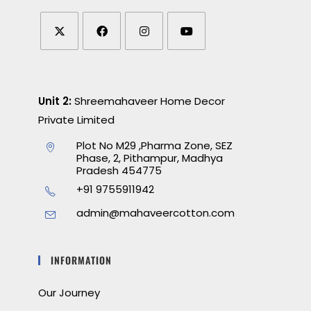
Unit 2:
Shreemahaveer Home Decor
Private Limited
Plot No M29 ,Pharma Zone, SEZ
Phase, 2, Pithampur, Madhya
Pradesh 454775
+91 9755911942
admin@mahaveercotton.com
INFORMATION
Our Journey