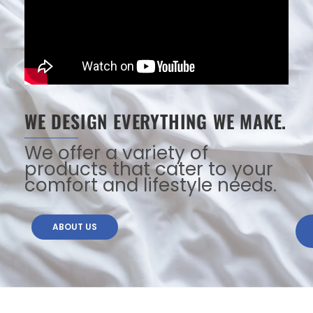
WE DESIGN EVERYTHING WE MAKE.
We offer a variety of
products that cater to your
comfort and lifestyle needs.
ABOUT US