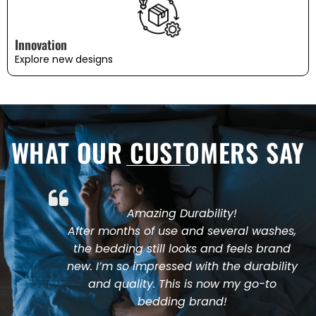
Innovation
Explore new designs
WHAT OUR CUSTOMERS SAY
Amazing Durability!
After months of use and several washes,
the bedding still looks and feels brand
new. I’m so impressed with the durability
and quality. This is now my go-to
bedding brand!