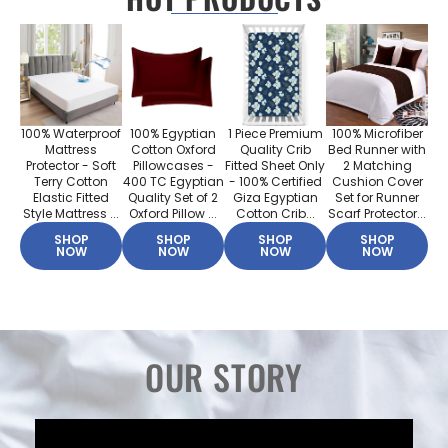
100% Waterproof
100% Egyptian
1 Piece Premium
100% Microfiber
Mattress
Cotton Oxford
Quality Crib
Bed Runner with
Protector - Soft
Pillowcases -
Fitted Sheet Only
2 Matching
Terry Cotton
400 TC Egyptian
- 100% Certified
Cushion Cover
Elastic Fitted
Quality Set of 2
Giza Egyptian
Set for Runner
Style Mattress ...
Oxford Pillow ...
Cotton Crib...
Scarf Protector...
SHOP
SHOP
SHOP
SHOP
NOW
NOW
NOW
NOW
OUR STORY