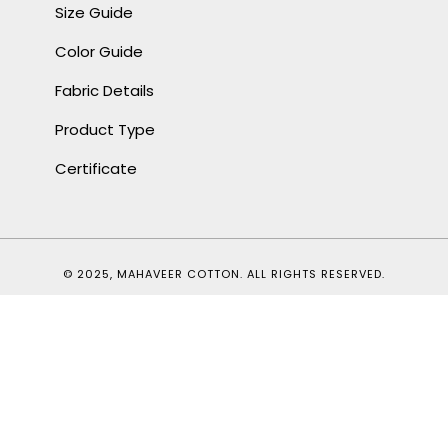
Size Guide
Color Guide
Fabric Details
Product Type
Certificate
© 2025, MAHAVEER COTTON. ALL RIGHTS RESERVED.