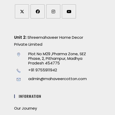
Unit 2:
Shreemahaveer Home Decor
Private Limited
Plot No M29 ,Pharma Zone, SEZ
Phase, 2, Pithampur, Madhya
Pradesh 454775
+91 9755911942
admin@mahaveercotton.com
INFORMATION
Our Journey