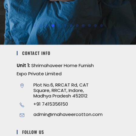
CONTACT INFO
Unit 1:
Shrimahaveer Home Furnish
Expo Private Limited
Plot No.6, RRCAT Rd, CAT
Square, RRCAT, Indore,
Madhya Pradesh 452012
+91 7415356150
admin@mahaveercotton.com
FOLLOW US