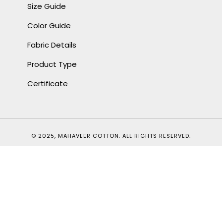
Size Guide
Color Guide
Fabric Details
Product Type
Certificate
© 2025, MAHAVEER COTTON. ALL RIGHTS RESERVED.