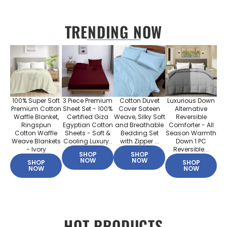
TRENDING NOW
100% Super Soft
3 Piece Premium
Cotton Duvet
Luxurious Down
Premium Cotton
Sheet Set - 100%
Cover Sateen
Alternative
Waffle Blanket,
Certified Giza
Weave, Silky Soft
Reversible
Ringspun
Egyptian Cotton
and Breathable
Comforter - All
Cotton Waffle
Sheets - Soft &
Bedding Set
Season Warmth
Weave Blankets
Cooling Luxury..
with Zipper ...
Down 1 PC
- Ivory
Reversible...
SHOP
SHOP
NOW
NOW
SHOP
SHOP
NOW
NOW
HOT PRODUCTS