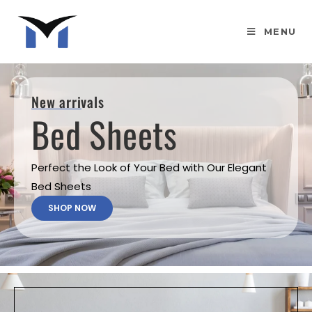
MENU
New arrivals
Bed Sheets
Perfect the Look of Your Bed with Our Elegant
Bed Sheets
SHOP NOW