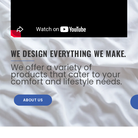
WE DESIGN EVERYTHING WE MAKE.
We offer a variety of
products that cater to your
comfort and lifestyle needs.
ABOUT US