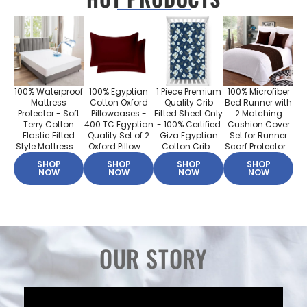
100% Waterproof
100% Egyptian
1 Piece Premium
100% Microfiber
Mattress
Cotton Oxford
Quality Crib
Bed Runner with
Protector - Soft
Pillowcases -
Fitted Sheet Only
2 Matching
Terry Cotton
400 TC Egyptian
- 100% Certified
Cushion Cover
Elastic Fitted
Quality Set of 2
Giza Egyptian
Set for Runner
Style Mattress ...
Oxford Pillow ...
Cotton Crib...
Scarf Protector...
SHOP
SHOP
SHOP
SHOP
NOW
NOW
NOW
NOW
OUR STORY