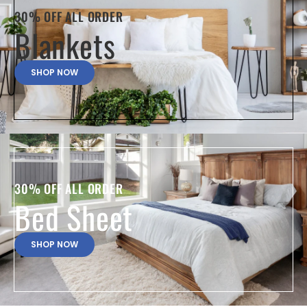
30% OFF ALL ORDER
Blankets
SHOP NOW
30% OFF ALL ORDER
Bed Sheet
SHOP NOW