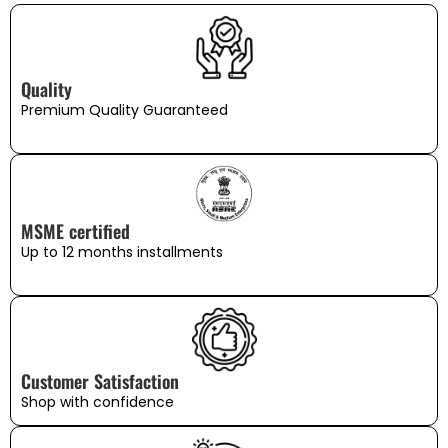
Quality
Premium Quality Guaranteed
MSME certified
Up to 12 months installments
Customer Satisfaction
Shop with confidence