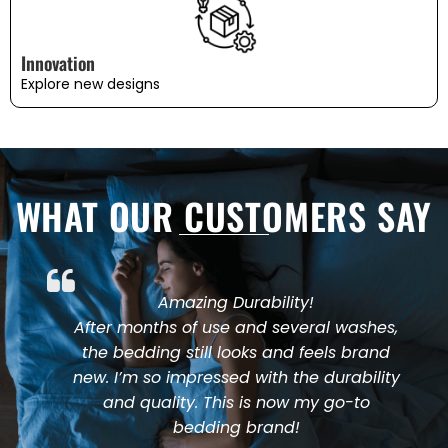
Innovation
Explore new designs
WHAT OUR CUSTOMERS SAY
Amazing Durability!
After months of use and several washes,
the bedding still looks and feels brand
new. I’m so impressed with the durability
and quality. This is now my go-to
bedding brand!