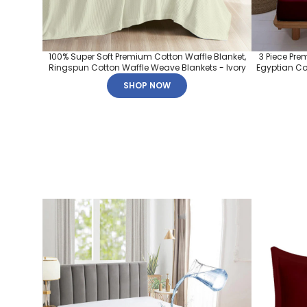
100% Super Soft Premium Cotton Waffle Blanket,
3 Piece Pre
Ringspun Cotton Waffle Weave Blankets - Ivory
Egyptian Cot
SHOP NOW