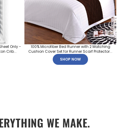
Sheet Only -
100% Microfiber Bed Runner with 2 Matching
on Crib...
Cushion Cover Set for Runner Scarf Protector...
SHOP NOW
ERYTHING WE MAKE.