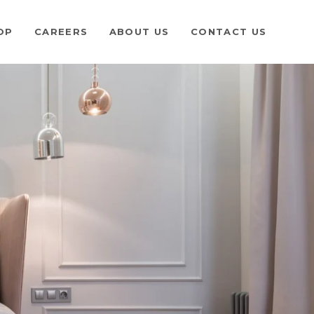
OP
CAREERS
ABOUT US
CONTACT US