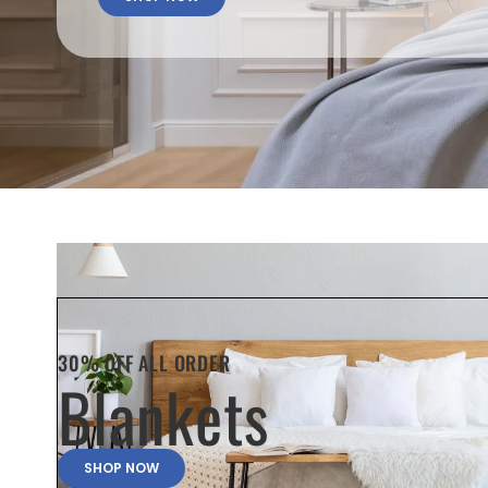
30% OFF ALL ORDER
Blankets
SHOP NOW