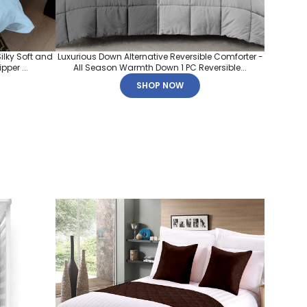
ilky Soft and
Luxurious Down Alternative Reversible Comforter -
per ...
All Season Warmth Down 1 PC Reversible...
SHOP NOW