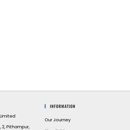
I’m absolutely in love with my new
bedding set! The fabric is incredibly soft,
and the craftsmanship is top-notch. It
feels like I’m sleeping in a luxury hotel
every night. Highly recommend!
INFORMATION
Limited
Our Journey
 2, Pithampur,