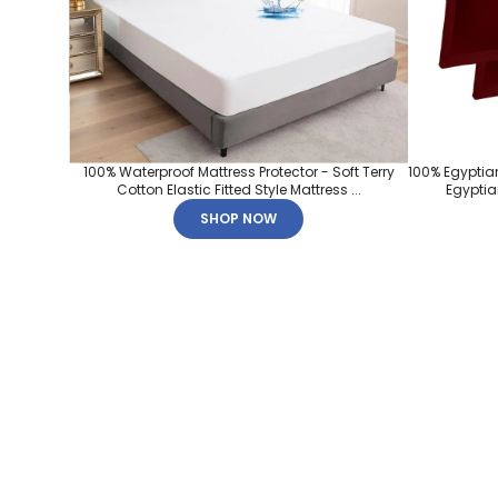
100% Waterproof Mattress Protector - Soft Terry
100% Egyptia
Cotton Elastic Fitted Style Mattress ...
Egyptian
SHOP NOW