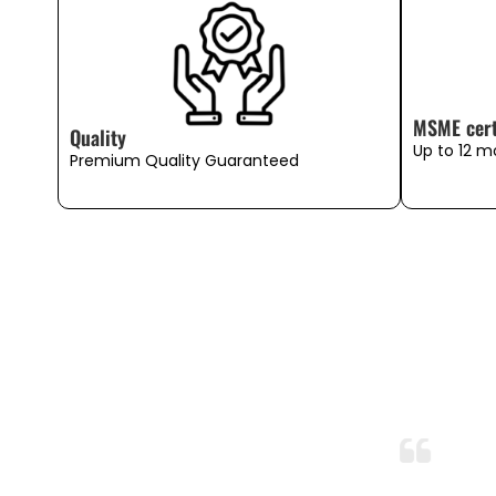
MSME cert
Quality
Up to 12 m
Premium Quality Guaranteed
So Soft and Breathable!