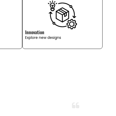
Innovation
Explore new designs
Perfect Comfort and Quality!