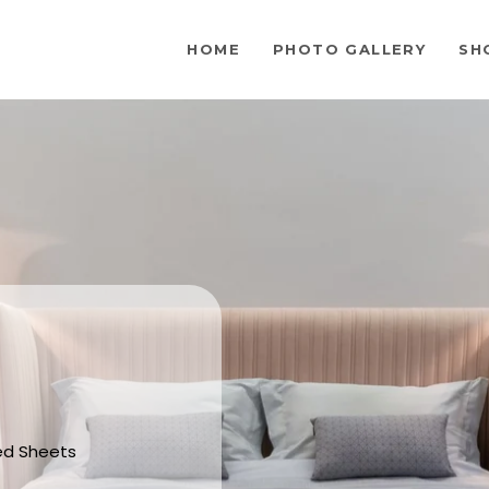
HOME
PHOTO GALLERY
SH
Bed Sheets