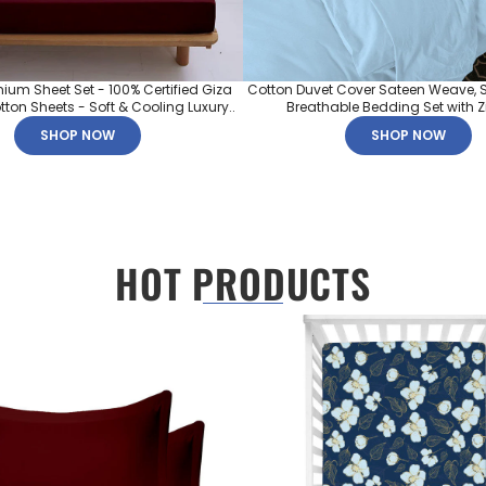
mium Sheet Set - 100% Certified Giza
Cotton Duvet Cover Sateen Weave, S
ton Sheets - Soft & Cooling Luxury..
Breathable Bedding Set with Zip
SHOP NOW
SHOP NOW
HOT PRODUCTS