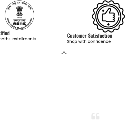
ified
Customer Satisfaction
onths installments
Shop with confidence
WHAT OUR CUSTOMERS SAY
Exceeded My Expectations!