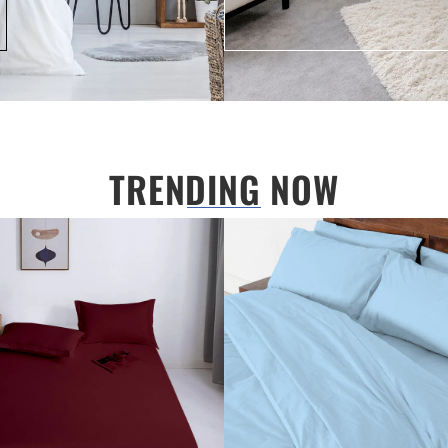
TRENDING NOW