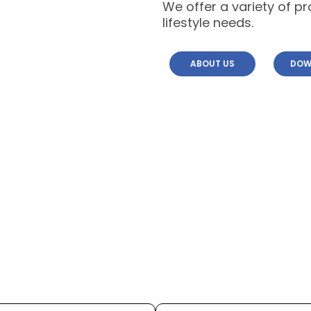
We offer a variety of p
lifestyle needs.
ABOUT US
DOW