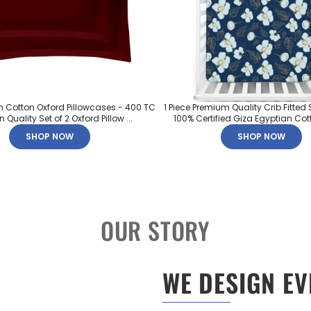
n Cotton Oxford Pillowcases - 400 TC
1 Piece Premium Quality Crib Fitted 
 Quality Set of 2 Oxford Pillow ...
100% Certified Giza Egyptian Cott
SHOP NOW
SHOP NOW
OUR STORY
WE DESIGN EV