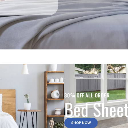
30% OFF ALL ORDER
Bed Shee
SHOP NOW