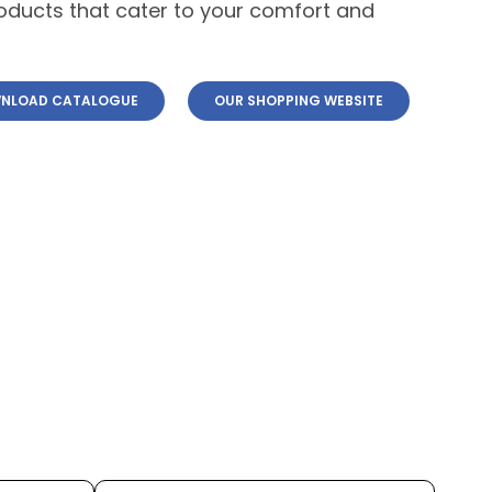
roducts that cater to your comfort and
NLOAD CATALOGUE
OUR SHOPPING WEBSITE