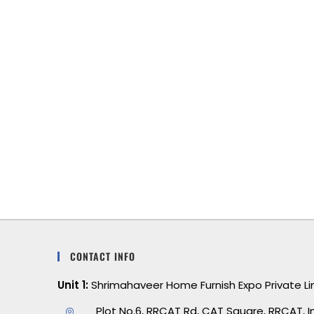
om
This bedding is a game-changer. It’s
rial
super soft, lightweight, and perfect for all
le
seasons. I sleep better than ever. Can’t
hly
wait to order another set!
ity
CONTACT INFO
Unit 1:
Shrimahaveer Home Furnish Expo Private L
Plot No.6, RRCAT Rd, CAT Square, RRCAT, I