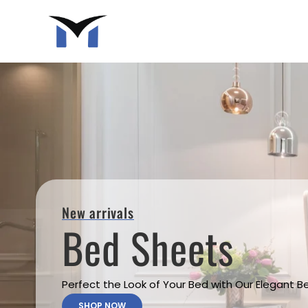
New arrivals
Bed Sheets
Perfect the Look of Your Bed with Our Elegant 
SHOP NOW