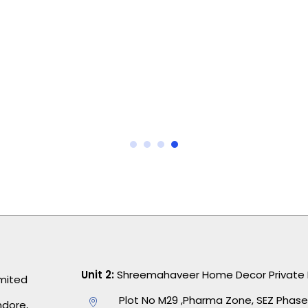
I’ve tried many bedding brands, but this
one stands out. The colors are vibrant
and haven’t faded after several washes.
Plus, it keeps me cozy during cold nights.
Worth every penny!
Unit 2:
Shreemahaveer Home Decor Private 
imited
Plot No M29 ,Pharma Zone, SEZ Phase,
ndore,