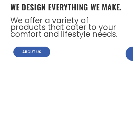
WE DESIGN EVERYTHING WE MAKE.
We offer a variety of
products that cater to your
comfort and lifestyle needs.
ABOUT US