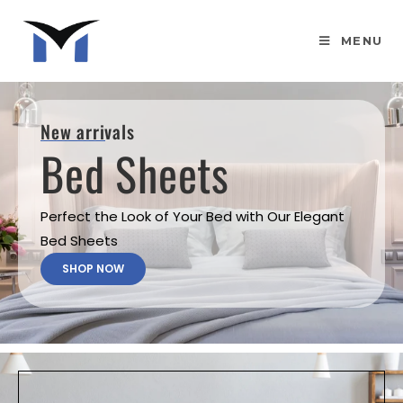
MENU
New arrivals
Bed Sheets
Perfect the Look of Your Bed with Our Elegant
Bed Sheets
SHOP NOW