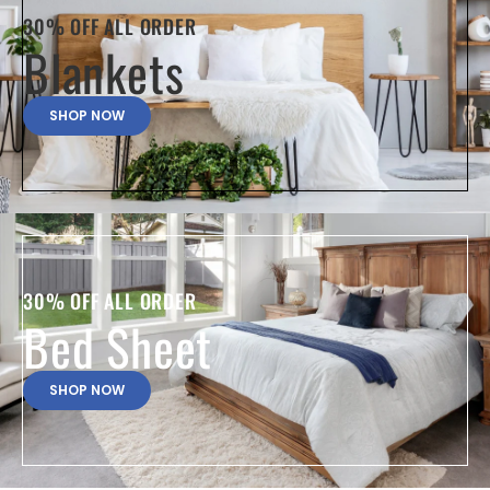
30% OFF ALL ORDER
Blankets
SHOP NOW
30% OFF ALL ORDER
Bed Sheet
SHOP NOW