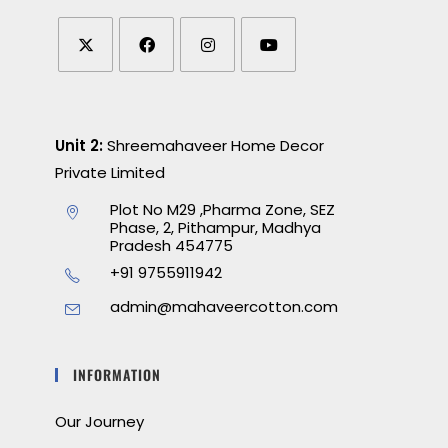
Unit 2:
Shreemahaveer Home Decor
Private Limited
Plot No M29 ,Pharma Zone, SEZ
Phase, 2, Pithampur, Madhya
Pradesh 454775
+91 9755911942
admin@mahaveercotton.com
INFORMATION
Our Journey