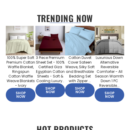
TRENDING NOW
100% Super Soft
3 Piece Premium
Cotton Duvet
Luxurious Down
Premium Cotton
Sheet Set - 100%
Cover Sateen
Alternative
Waffle Blanket,
Certified Giza
Weave, Silky Soft
Reversible
Ringspun
Egyptian Cotton
and Breathable
Comforter - All
Cotton Waffle
Sheets - Soft &
Bedding Set
Season Warmth
Weave Blankets
Cooling Luxury..
with Zipper ...
Down 1 PC
- Ivory
Reversible...
SHOP
SHOP
NOW
NOW
SHOP
SHOP
NOW
NOW
HOT PRODUCTS