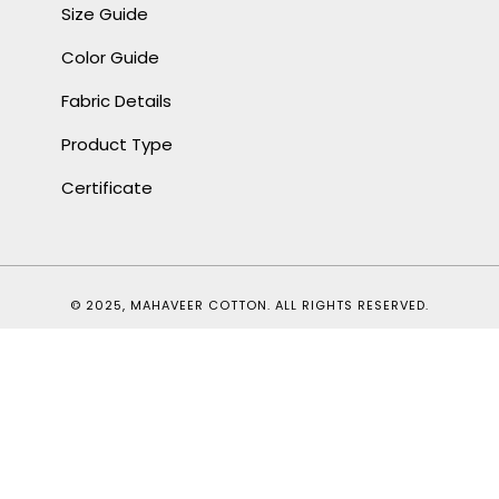
Size Guide
Color Guide
Fabric Details
Product Type
Certificate
© 2025, MAHAVEER COTTON. ALL RIGHTS RESERVED.