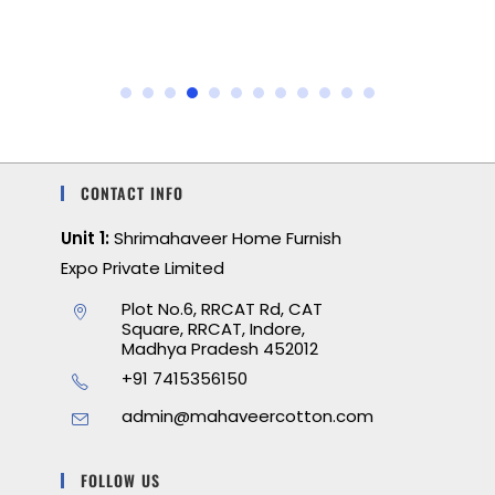
CONTACT INFO
Unit 1:
Shrimahaveer Home Furnish
Expo Private Limited
Plot No.6, RRCAT Rd, CAT
Square, RRCAT, Indore,
Madhya Pradesh 452012
+91 7415356150
admin@mahaveercotton.com
FOLLOW US