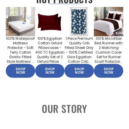
100% Waterproof
100% Egyptian
1 Piece Premium
100% Microfiber
Mattress
Cotton Oxford
Quality Crib
Bed Runner with
Protector - Soft
Pillowcases -
Fitted Sheet Only
2 Matching
Terry Cotton
400 TC Egyptian
- 100% Certified
Cushion Cover
Elastic Fitted
Quality Set of 2
Giza Egyptian
Set for Runner
Style Mattress ...
Oxford Pillow ...
Cotton Crib...
Scarf Protector...
SHOP
SHOP
SHOP
SHOP
NOW
NOW
NOW
NOW
OUR STORY