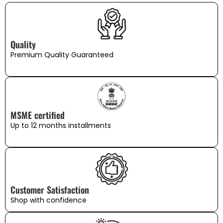
Quality
Premium Quality Guaranteed
MSME certified
Up to 12 months installments
Customer Satisfaction
Shop with confidence