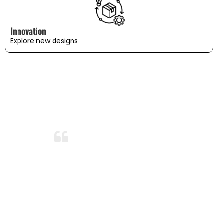
Innovation
Explore new designs
WHAT OUR CUSTOMERS SAY
Amazing Durability!
After months of use and several washes,
the bedding still looks and feels brand
new. I’m so impressed with the durability
and quality. This is now my go-to
bedding brand!