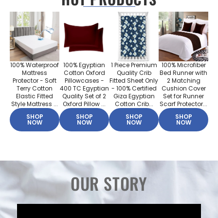
100% Waterproof
100% Egyptian
1 Piece Premium
100% Microfiber
Mattress
Cotton Oxford
Quality Crib
Bed Runner with
Protector - Soft
Pillowcases -
Fitted Sheet Only
2 Matching
Terry Cotton
400 TC Egyptian
- 100% Certified
Cushion Cover
Elastic Fitted
Quality Set of 2
Giza Egyptian
Set for Runner
Style Mattress ...
Oxford Pillow ...
Cotton Crib...
Scarf Protector...
SHOP
SHOP
SHOP
SHOP
NOW
NOW
NOW
NOW
OUR STORY