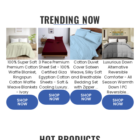
TRENDING NOW
100% Super Soft
3 Piece Premium
Cotton Duvet
Luxurious Down
Premium Cotton
Sheet Set - 100%
Cover Sateen
Alternative
Waffle Blanket,
Certified Giza
Weave, Silky Soft
Reversible
Ringspun
Egyptian Cotton
and Breathable
Comforter - All
Cotton Waffle
Sheets - Soft &
Bedding Set
Season Warmth
Weave Blankets
Cooling Luxury..
with Zipper ...
Down 1 PC
- Ivory
Reversible...
SHOP
SHOP
NOW
NOW
SHOP
SHOP
NOW
NOW
HOT PRODUCTS