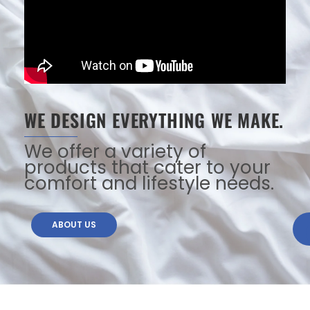
WE DESIGN EVERYTHING WE MAKE.
We offer a variety of
products that cater to your
comfort and lifestyle needs.
ABOUT US