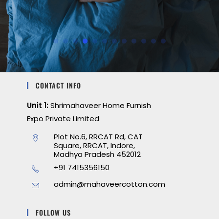
CONTACT INFO
Unit 1:
Shrimahaveer Home Furnish
Expo Private Limited
Plot No.6, RRCAT Rd, CAT
Square, RRCAT, Indore,
Madhya Pradesh 452012
+91 7415356150
admin@mahaveercotton.com
FOLLOW US