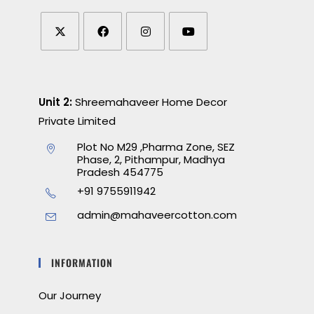
Unit 2:
Shreemahaveer Home Decor
Private Limited
Plot No M29 ,Pharma Zone, SEZ
Phase, 2, Pithampur, Madhya
Pradesh 454775
+91 9755911942
admin@mahaveercotton.com
INFORMATION
Our Journey