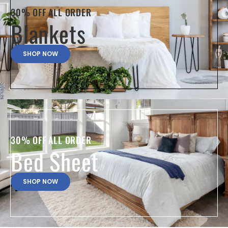
30% OFF ALL ORDER
Blankets
SHOP NOW
30% OFF ALL ORDER
Bed Sheet
SHOP NOW