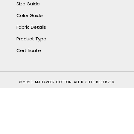
Size Guide
Color Guide
Fabric Details
Product Type
Certificate
© 2025, MAHAVEER COTTON. ALL RIGHTS RESERVED.