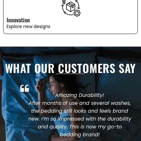
Innovation
Explore new designs
WHAT OUR CUSTOMERS SAY
Amazing Durability!
After months of use and several washes,
the bedding still looks and feels brand
new. I’m so impressed with the durability
and quality. This is now my go-to
bedding brand!