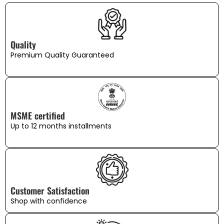
Quality
Premium Quality Guaranteed
MSME certified
Up to 12 months installments
Customer Satisfaction
Shop with confidence