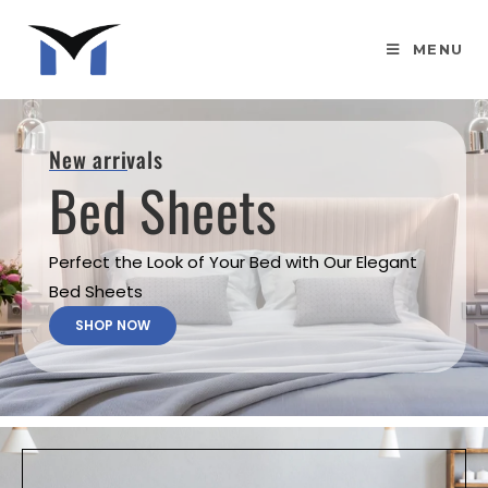
MENU
New arrivals
Bed Sheets
Perfect the Look of Your Bed with Our Elegant
Bed Sheets
SHOP NOW